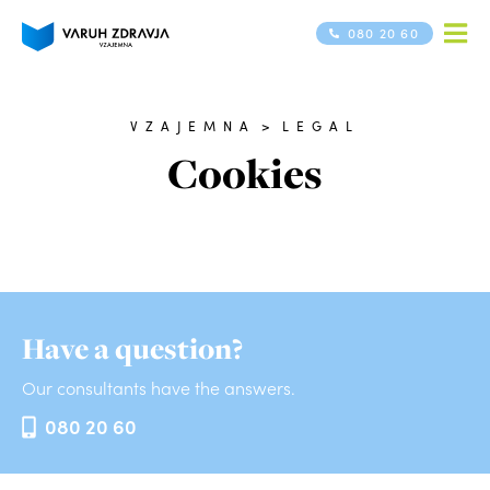
080 20 60
VZAJEMNA
>
LEGAL
Cookies
Have a question?
Our consultants have the answers.
080 20 60