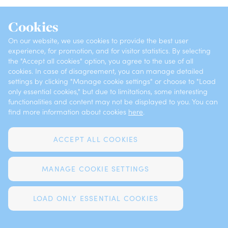
INSURANCES
ABOUT VZAJEMNA
Cookies
OFFICES
CONTACTS
On our website, we use cookies to provide the best user
experience, for promotion, and for visitor statistics. By selecting
the "Accept all cookies" option, you agree to the use of all
cookies. In case of disagreement, you can manage detailed
Privacy
Claims Notification
settings by clicking "Manage cookie settings" or choose to "Load
only essential cookies," but due to limitations, some interesting
functionalities and content may not be displayed to you. You can
Complaints
Cookies
find more information about cookies
here
.
Legal notices
ACCEPT ALL COOKIES
MANAGE COOKIE SETTINGS
DEVELOPED BY FUTURA
LOAD ONLY ESSENTIAL COOKIES