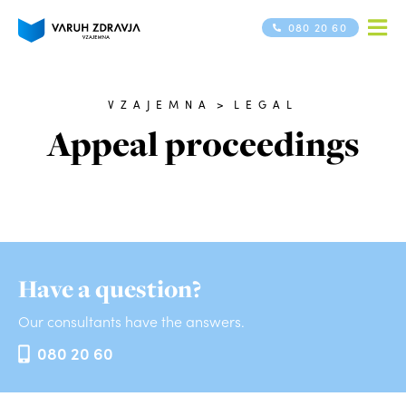
080 20 60
VZAJEMNA
>
LEGAL
Appeal proceedings
Have a question?
Our consultants have the answers.
080 20 60