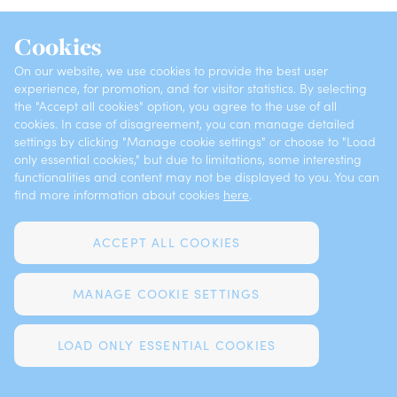
INSURANCES
ABOUT VZAJEMNA
Cookies
OFFICES
CONTACTS
On our website, we use cookies to provide the best user
experience, for promotion, and for visitor statistics. By selecting
the "Accept all cookies" option, you agree to the use of all
cookies. In case of disagreement, you can manage detailed
Privacy
Claims Notification
settings by clicking "Manage cookie settings" or choose to "Load
only essential cookies," but due to limitations, some interesting
functionalities and content may not be displayed to you. You can
Complaints
Cookies
find more information about cookies
here
.
Legal notices
ACCEPT ALL COOKIES
MANAGE COOKIE SETTINGS
DEVELOPED BY FUTURA
LOAD ONLY ESSENTIAL COOKIES