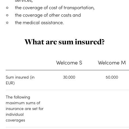
the coverage of cost of transportation,
the coverage of other costs and
the medical assistance.
What are sum insured?
Welcome S
Welcome M
Sum insured (in
30.000
50.000
EUR)
The following
maximum sums of
insurance are set for
individual
coverages