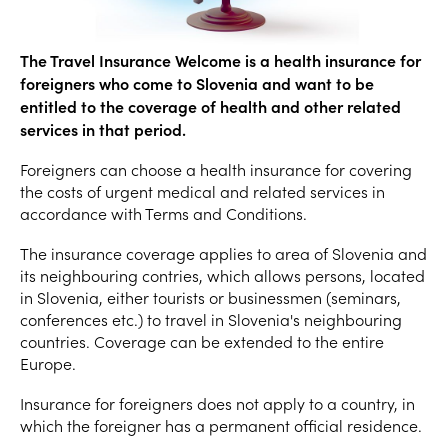
The Travel Insurance Welcome is a health insurance for
foreigners who come to Slovenia and want to be
entitled to the coverage of health and other related
services in that period.
Foreigners can choose a health insurance for covering
the costs of urgent medical and related services in
accordance with Terms and Conditions.
The insurance coverage applies to area of Slovenia and
its neighbouring contries, which allows persons, located
in Slovenia, either tourists or businessmen (seminars,
conferences etc.) to travel in Slovenia's neighbouring
countries. Coverage can be extended to the entire
Europe.
Insurance for foreigners does not apply to a country, in
which the foreigner has a permanent official residence.