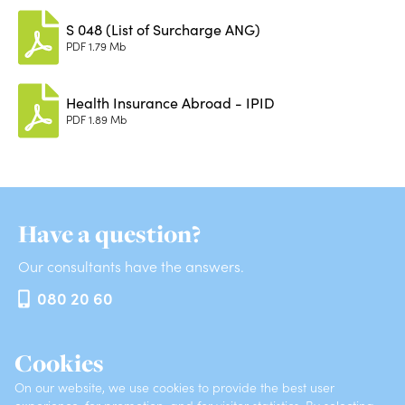
S 048 (List of Surcharge ANG)
PDF
1.79 Mb
Health Insurance Abroad - IPID
PDF
1.89 Mb
Have a question?
Our consultants have the answers.
080 20 60
Cookies
INSURANCES
ABOUT VZAJEMNA
On our website, we use cookies to provide the best user