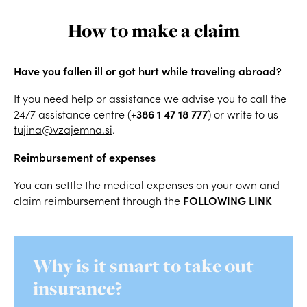
How to make a claim
Have you fallen ill or got hurt while traveling abroad?
If you need help or assistance we advise you to call the
+386 1 47 18 777
24/7 assistance centre (
) or write to us
tujina@vzajemna.si
.
Reimbursement of expenses
You can settle the medical expenses on your own and
FOLLOWING LINK
claim reimbursement through the
Why is it smart to take out
insurance?