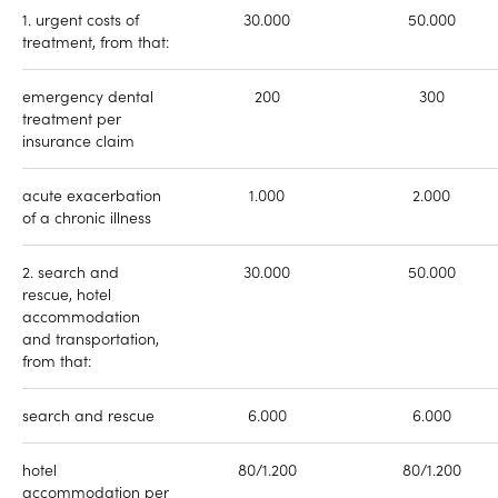
1. urgent costs of
30.000
50.000
treatment, from that:
emergency dental
200
300
treatment per
insurance claim
acute exacerbation
1.000
2.000
of a chronic illness
2. search and
30.000
50.000
rescue, hotel
accommodation
and transportation,
from that:
search and rescue
6.000
6.000
hotel
80/1.200
80/1.200
accommodation per