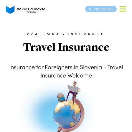
080 20 60
VZAJEMNA
>
INSURANCE
Travel Insurance
Insurance for Foreigners in Slovenia - Travel
Insurance Welcome