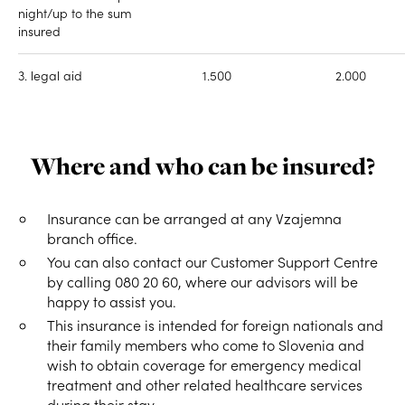
night/up to the sum
insured
3. legal aid
1.500
2.000
Where and who can be insured?
Insurance can be arranged at any Vzajemna
branch office.
You can also contact our Customer Support Centre
by calling 080 20 60, where our advisors will be
happy to assist you.
This insurance is intended for foreign nationals and
their family members who come to Slovenia and
wish to obtain coverage for emergency medical
treatment and other related healthcare services
during their stay.