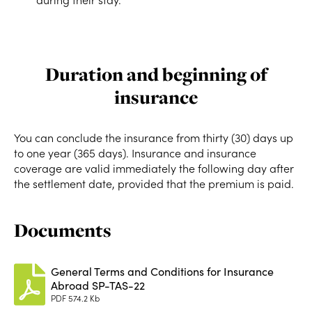
Duration and beginning of
insurance
You can conclude the insurance from thirty (30) days up
to one year (365 days). Insurance and insurance
coverage are valid immediately the following day after
the settlement date, provided that the premium is paid.
Documents
General Terms and Conditions for Insurance
Abroad SP-TAS-22
PDF
574.2 Kb