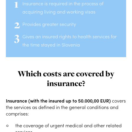
Insurance is required in the process of
acquiring living and working visas
Provides greater security
Gives an insured rights to health services for
the time stayed in Slovenia
Which costs are covered by
insurance?
Insurance (with the insured up to 50.000,00 EUR)
covers
the services as defined in the general conditions and
comprises:
the coverage of urgent medical and other related
services,